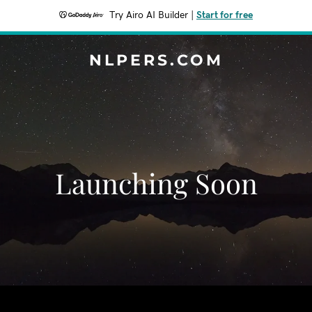
Try Airo AI Builder
|
Start for free
NLPERS.COM
Launching Soon