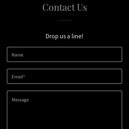
Contact Us
Drop us a line!
Name
Email*