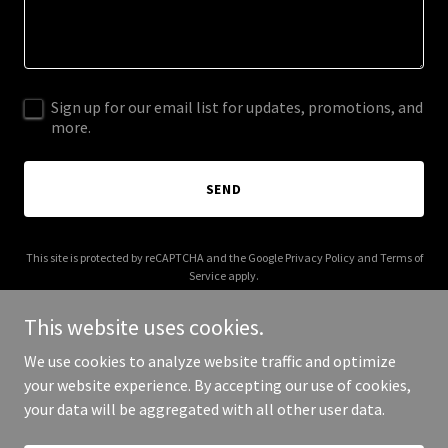
Sign up for our email list for updates, promotions, and
more.
SEND
This site is protected by reCAPTCHA and the Google
Privacy Policy
and
Terms of
Service
apply.
This website uses cookies.
We use cookies to analyze website traffic and optimize
your website experience. By accepting our use of cookies,
Copyright © 2025 nlpers.com - All Rights Reserved.
your data will be aggregated with all other user data.
Powered by